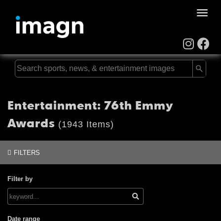
Toggle
naviga
Entertainment: 76th Emmy
Awards
(1943 Items)
FILTERS
Filter by
Date range