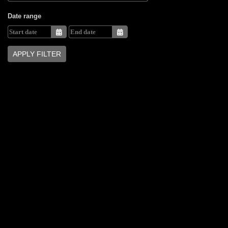
Date range