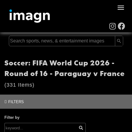
Toggle
naviga
Soccer: FIFA World Cup 2026 -
Round of 16 - Paraguay v France
(331 Items)
FILTERS
Filter by