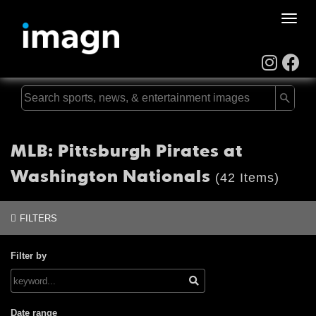
Toggle
naviga
MLB: Pittsburgh Pirates at
Washington Nationals
(42 Items)
FILTERS
Filter by
Date range