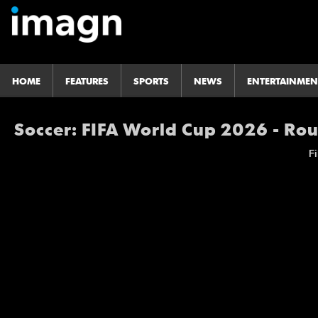
HOME
FEATURES
SPORTS
NEWS
ENTERTAINMEN
Soccer: FIFA World Cup 2026 - Ro
Fi