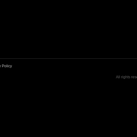
y Policy
All rights re