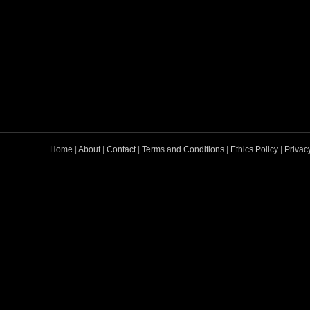
Home
|
About
|
Contact
|
Terms and Conditions
|
Ethics Policy
|
Privac