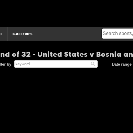
T
GALLERIES
und of 32 - United States v Bosnia 
lter by
Date range