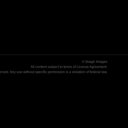
© Imagn Images
All content subject to terms of
License Agreement
.
served. Any use without specific permission is a violation of federal law.