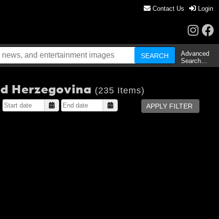
Contact Us
Login
Advanced
Search…
and Herzegovina
(235 Items)