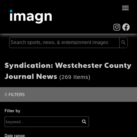
Toggle
naviga
Syndication: Westchester County
Journal News
(269 Items)
FILTERS
Filter by
Date range