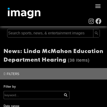
Toggle
naviga
News: Linda McMahon Education
Department Hearing
(38 Items)
FILTERS
Filter by
Date range