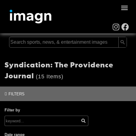
Toggle
naviga
Syndication: The Providence
Journal
(15 Items)
FILTERS
Filter by
Date range