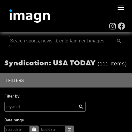
Toggle
naviga
Syndication: USA TODAY
(111 Items)
FILTERS
Filter by
Date range