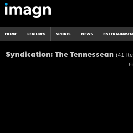
HOME
FEATURES
SPORTS
NEWS
ENTERTAINMEN
Syndication: The Tennessean
(41 It
Fi