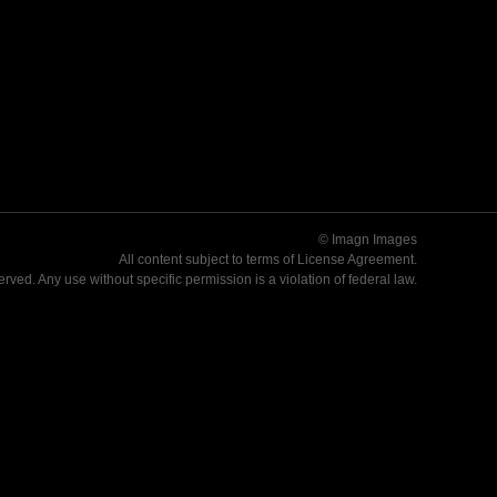
© Imagn Images
All content subject to terms of
License Agreement
.
served. Any use without specific permission is a violation of federal law.