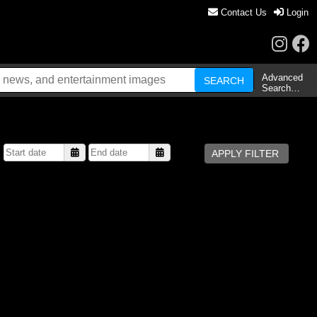
Contact Us
Login
Advanced
Search…