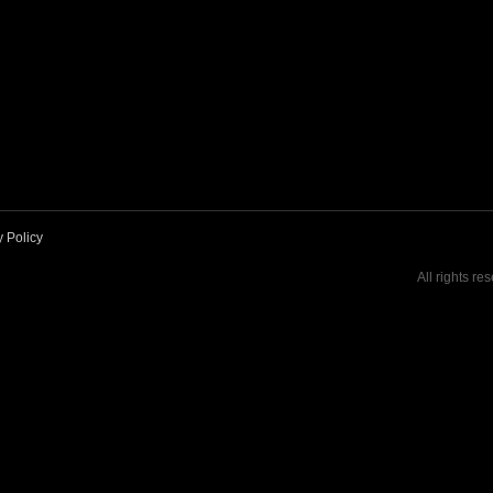
y Policy
All rights re