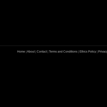
Home
|
About
|
Contact
|
Terms and Conditions
|
Ethics Policy
|
Privac