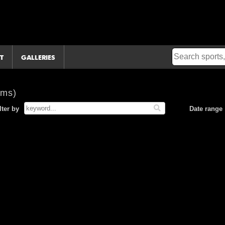
T
GALLERIES
ems)
lter by
Date range