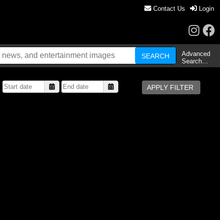
Contact Us
Login
Advanced
Search…