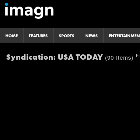
HOME
FEATURES
SPORTS
NEWS
ENTERTAINMEN
Syndication: USA TODAY
Fi
(90 Items)