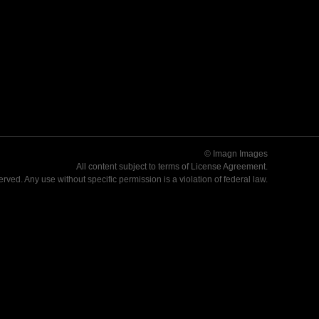
© Imagn Images
All content subject to terms of
License Agreement
.
served. Any use without specific permission is a violation of federal law.