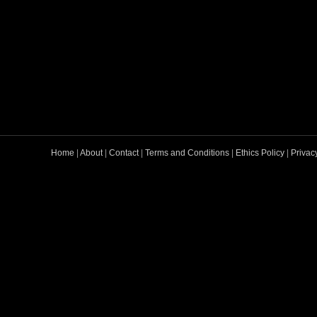
Home
|
About
|
Contact
|
Terms and Conditions
|
Ethics Policy
|
Privac