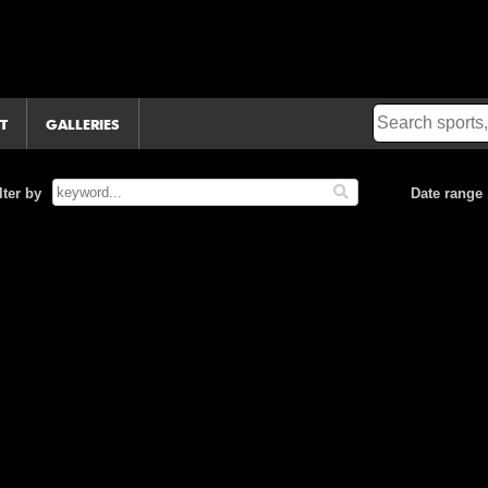
T
GALLERIES
lter by
Date range