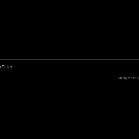
y Policy
All rights re