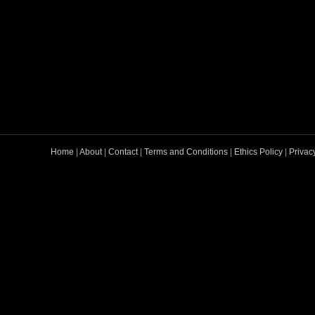
Home
|
About
|
Contact
|
Terms and Conditions
|
Ethics Policy
|
Privac