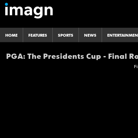
HOME
FEATURES
SPORTS
NEWS
ENTERTAINMEN
PGA: The Presidents Cup - Final 
Fi