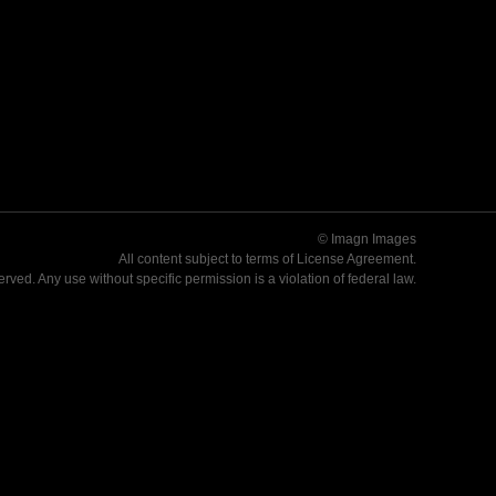
© Imagn Images
All content subject to terms of
License Agreement
.
served. Any use without specific permission is a violation of federal law.