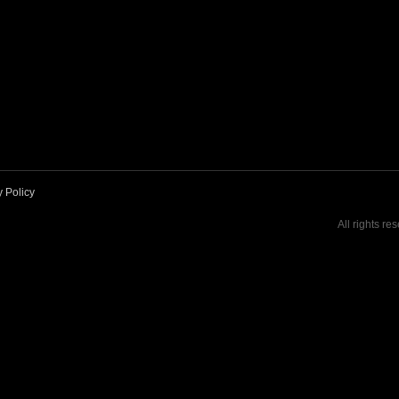
y Policy
All rights re