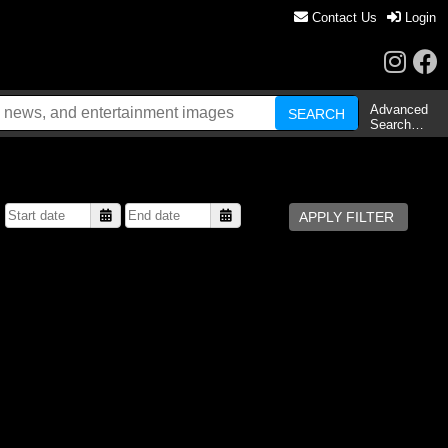
Contact Us
Login
Advanced
Search…