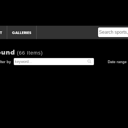
T
GALLERIES
Round
(66 Items)
lter by
Date range