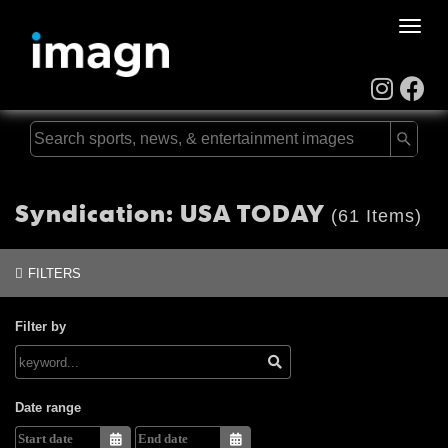
Toggle
naviga
Syndication: USA TODAY
(61 Items)
FILTERS
Filter by
Date range