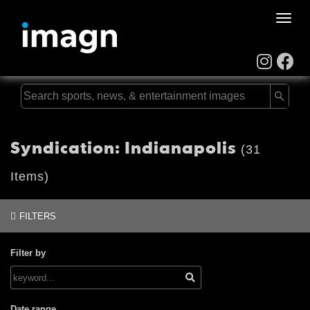
Toggle
naviga
Syndication: Indianapolis
(31
Items)
FILTERS
Filter by
Date range