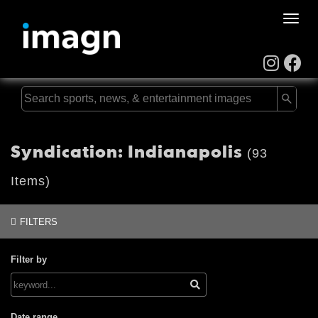
Toggle
naviga
Syndication: Indianapolis
(93
Items)
FILTERS
Filter by
Date range