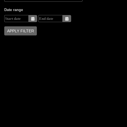
Date range