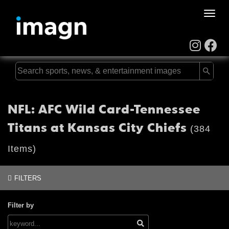
Toggle
naviga
NFL: AFC Wild Card-Tennessee
Titans at Kansas City Chiefs
(384
Items)
FILTERS
Filter by