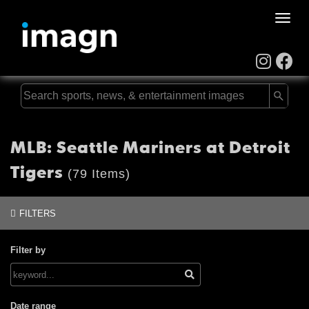
Toggle
naviga
MLB: Seattle Mariners at Detroit
Tigers
(79 Items)
FILTERS
Filter by
Date range